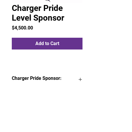
Charger Pride
Level Sponsor
Price
$4,500.00
Add to Cart
Charger Pride Sponsor:
FABC Sponsor decal to proudly
display at place of business
Three (3) 3x6 company banner
prominently displayed around
sports courts
Company logo on a collective
multi-sponsor banner