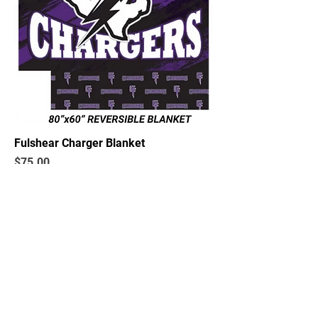
Fulshear Charger Blanket
Price
$75.00