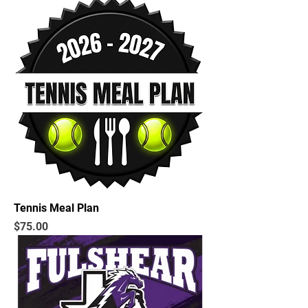
Tennis Meal Plan
Price
$75.00