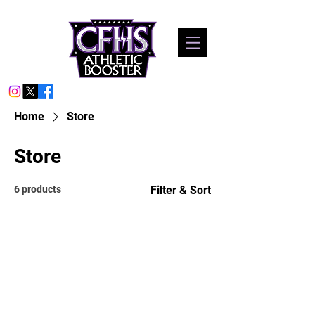
Home
Store
Store
6 products
Filter & Sort