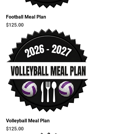
Football Meal Plan
Price
$125.00
Volleyball Meal Plan
Price
$125.00