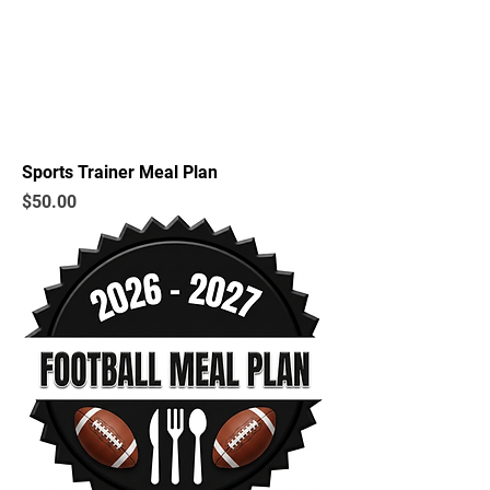
Sports Trainer Meal Plan
Price
$50.00