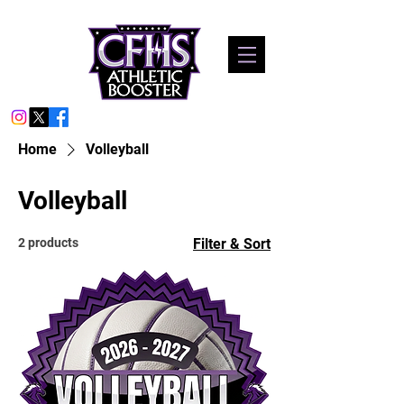
Home
Volleyball
Volleyball
2 products
Filter & Sort