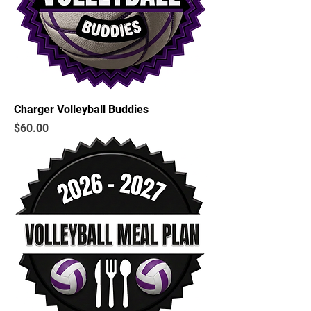
Charger Volleyball Buddies
Price
$60.00