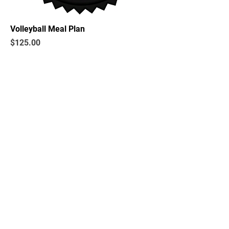
Volleyball Meal Plan
Price
$125.00
BECOME A
BECOME A
SPONSOR
MEMBER
Fulshear High School Athletic